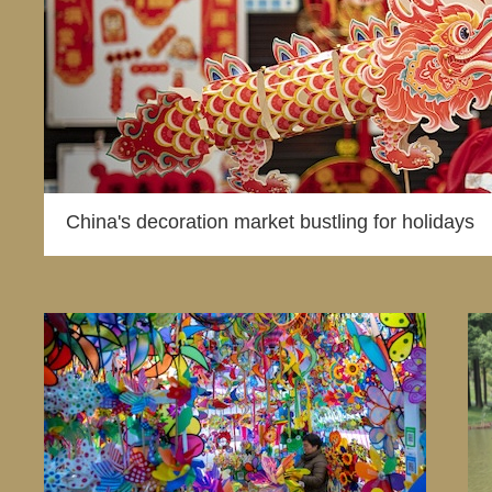
China's decoration market bustling for holidays