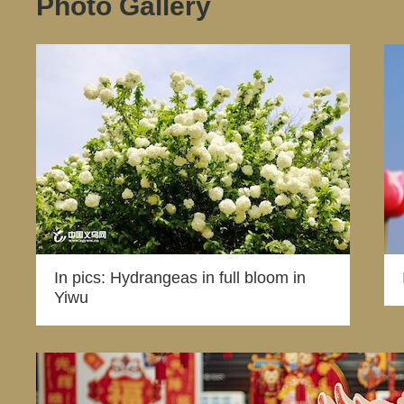
Photo Gallery
In pics: Hydrangeas in full bloom in
Yiwu