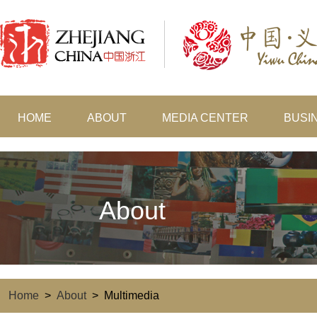
HOME
ABOUT
MEDIA CENTER
BUSI
About
Home
>
About
>
Multimedia