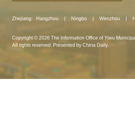
Zhejiang
:
Hangzhou
|
Ningbo
|
Wenzhou
|
Copyright ©
2026 The Information Office of Yiwu Munici
All rights reserved. Presented by China Daily.