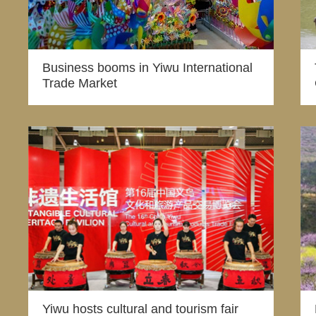
Business booms in Yiwu International
Trade Market
Yiwu hosts cultural and tourism fair