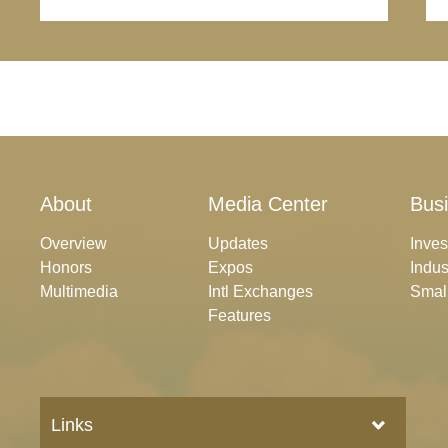
About
Media Center
Bus
Overview
Updates
Inve
Honors
Expos
Indus
Multimedia
Intl Exchanges
Smal
Features
Links