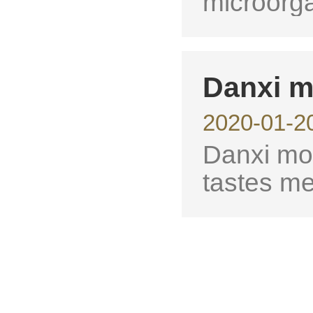
microorg
Danxi m
2020-01-2
Danxi mon
tastes me