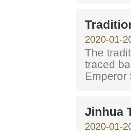
Traditio
2020-01-2
The tradit
traced ba
Emperor 
Jinhua T
2020-01-2