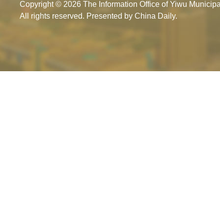
Copyright ©
2026 The Information Office of Yiwu Munici
All rights reserved. Presented by China Daily.