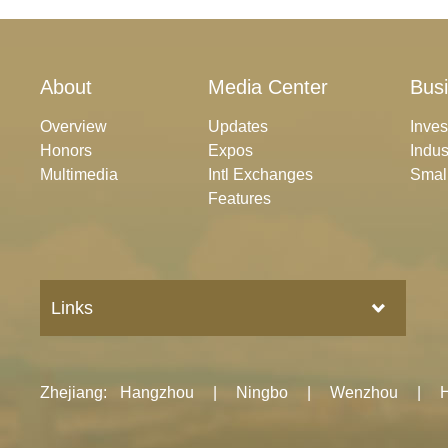
About
Media Center
Bus
Overview
Updates
Inve
Honors
Expos
Indus
Multimedia
Intl Exchanges
Smal
Features
Links
Zhejiang
:
Hangzhou
|
Ningbo
|
Wenzhou
|