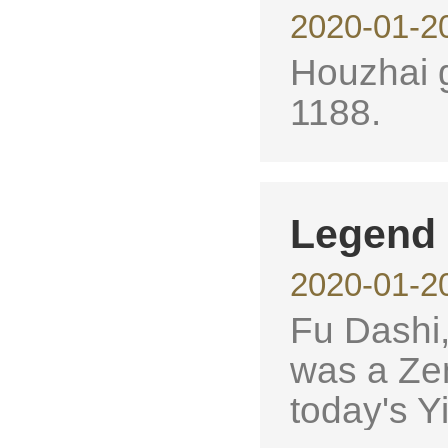
2020-01-2
Houzhai g
1188.
Legend 
2020-01-2
Fu Dashi,
was a Zen
today's Yi