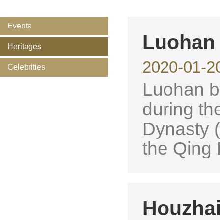
Events
Luohan
Heritages
2020-01-2
Celebrities
Luohan ba
during th
Dynasty (
the Qing 
Houzhai