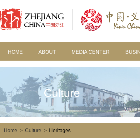
HOME
ABOUT
MEDIA CENTER
BUSI
Culture
Home
>
Culture
>
Heritages