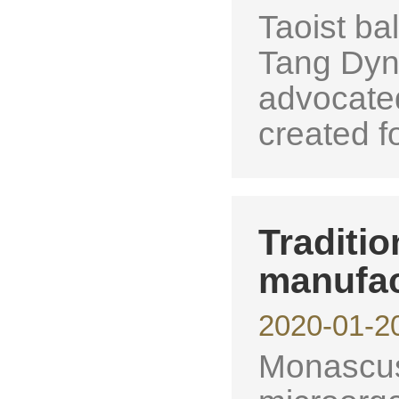
Taoist bal
Tang Dyn
advocate
created fo
Traditi
manufac
2020-01-2
Monascus 