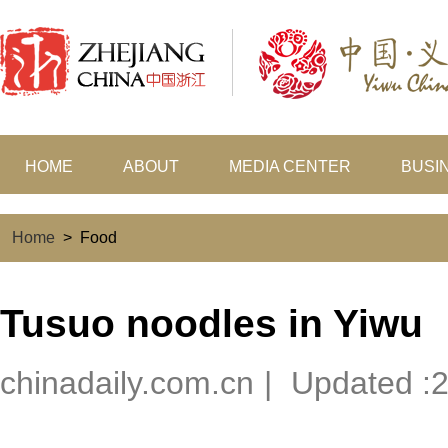
HOME
ABOUT
MEDIA CENTER
BUSI
Home
>
Food
Tusuo noodles in Yiwu
chinadaily.com.cn
|
Updated :