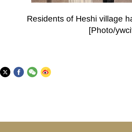
Residents of Heshi village h
[Photo/ywci