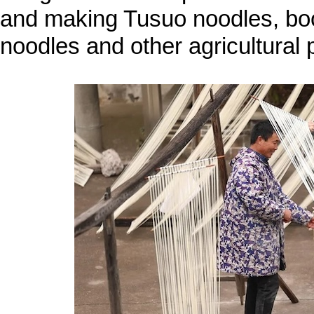
and making Tusuo noodles, boos
noodles and other agricultural p