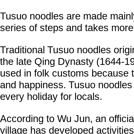
Tusuo noodles are made mainly
series of steps and takes more
Traditional Tusuo noodles origin
the late Qing Dynasty (1644-19
used in folk customs because 
and happiness. Tusuo noodles a
every holiday for locals.
According to Wu Jun, an official
village has developed activitie