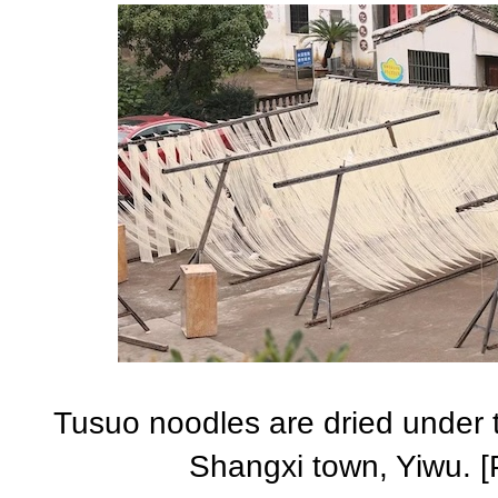
Tusuo noodles are dried under t
Shangxi town, Yiwu. [