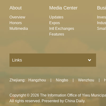
About
Media Center
Bus
Overview
Updates
Inve
Honors
Expos
Indus
Multimedia
Intl Exchanges
Smal
Features
Links
Zhejiang
:
Hangzhou
|
Ningbo
|
Wenzhou
|
Copyright ©
2026 The Information Office of Yiwu Munici
All rights reserved. Presented by China Daily.