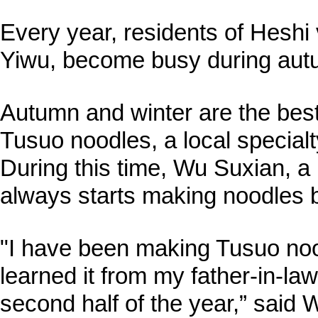
Every year, residents of Heshi 
Yiwu, become busy during aut
Autumn and winter are the bes
Tusuo noodles, a local specialty
During this time, Wu Suxian, a 
always starts making noodles 
"I have been making Tusuo nood
learned it from my father-in-law
second half of the year,” said 