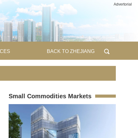
Advertorial
ICES
BACK TO ZHEJIANG
Small Commodities Markets