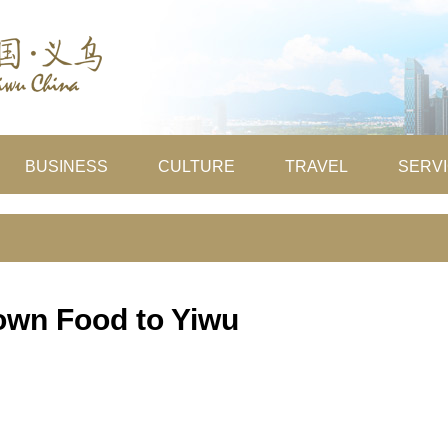
BUSINESS
CULTURE
TRAVEL
SERV
own Food to Yiwu