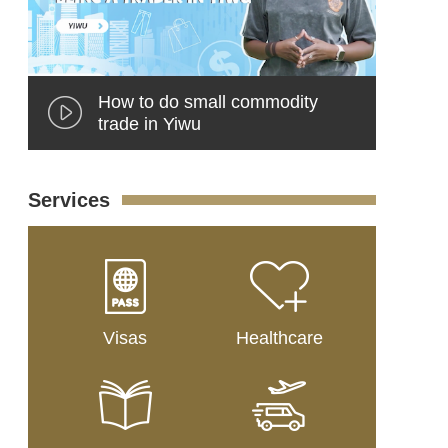
How to do small commodity
trade in Yiwu
Services
Visas
Healthcare