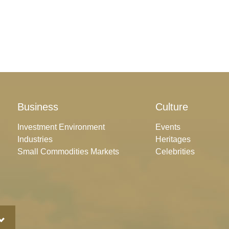
Business
Culture
Investment Environment
Events
Industries
Heritages
Small Commodities Markets
Celebrities