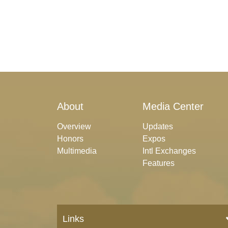
About
Media Center
Overview
Updates
Honors
Expos
Multimedia
Intl Exchanges
Features
Links