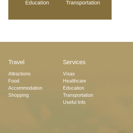
Education
Transportation
Travel
Services
Attractions
Visas
Food
Healthcare
Accommodation
Education
Shopping
Transportation
Useful Info