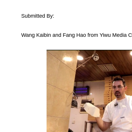
Submitted By:
Wang Kaibin and Fang Hao from Yiwu Media 