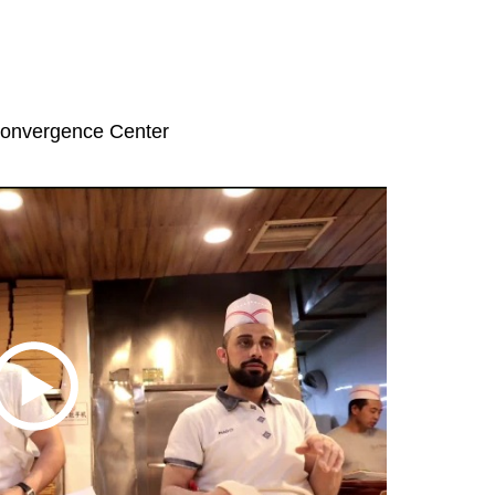
Convergence Center