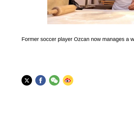
Former soccer player Ozcan now manages a wel