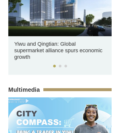
Yiwu and Qingtian: Global
supermarket alliance spurs economic
growth
Multimedia