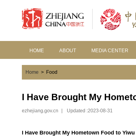
HOME
ABOUT
MEDIA CENTER
Home
>
Food
I Have Brought My Homet
ezhejiang.gov.cn
|
Updated :2023-08-31
I Have Brought My Hometown Food to Yiwu