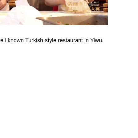
l-known Turkish-style restaurant in Yiwu.