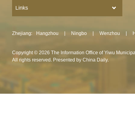
Links
Zhejiang
:
Hangzhou
|
Ningbo
|
Wenzhou
|
Copyright ©
2026 The Information Office of Yiwu Munici
All rights reserved. Presented by China Daily.