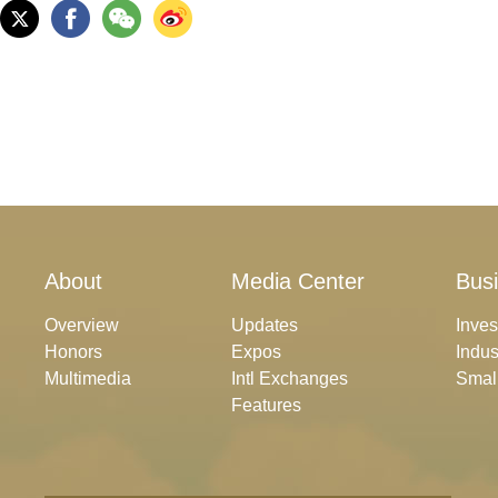
About
Media Center
Bus
Overview
Updates
Inve
Honors
Expos
Indus
Multimedia
Intl Exchanges
Smal
Features