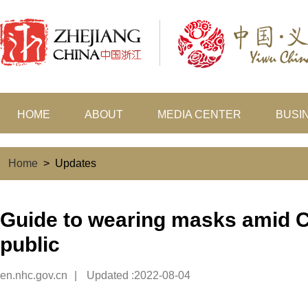
HOME
ABOUT
MEDIA CENTER
BUSI
Home
>
Updates
Guide to wearing masks amid C
public
en.nhc.gov.cn
|
Updated :2022-08-04