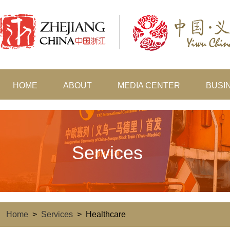
HOME
ABOUT
MEDIA CENTER
BUSI
Services
Home
>
Services
>
Healthcare