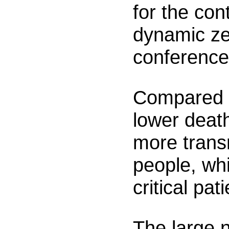
for the con
dynamic ze
conference
Compared w
lower death
more trans
people, wh
critical pat
The large 