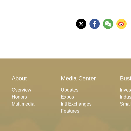
About
Media Center
Bus
Overview
Updates
Inve
Honors
Expos
Indus
Multimedia
Intl Exchanges
Smal
Features