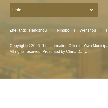
Links
Zhejiang
:
Hangzhou
|
Ningbo
|
Wenzhou
|
Copyright ©
2026 The Information Office of Yiwu Munici
All rights reserved. Presented by China Daily.