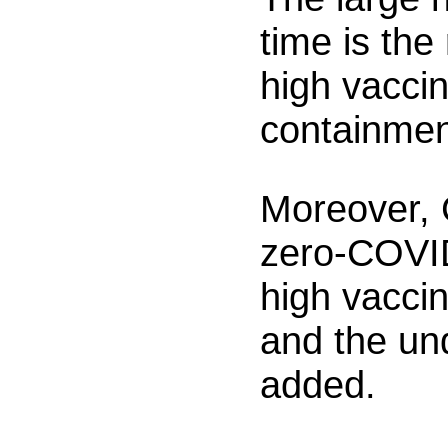
time is the
high vaccin
containmen
Moreover, 
zero-COVID
high vaccin
and the und
added.