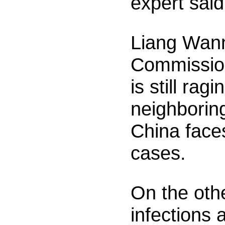
expert sai
Liang Wann
Commission
is still ra
neighboring
China face
cases.
On the oth
infections 