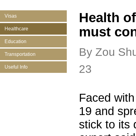
Health o
Visas
must con
Healthcare
Education
By Zou Sh
Transportation
23
Useful Info
Faced with
19 and spr
stick to it