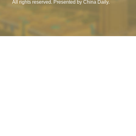
All rights reserved. Presented by China Daily.