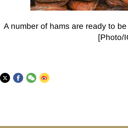
A number of hams are ready to be 
[Photo/I