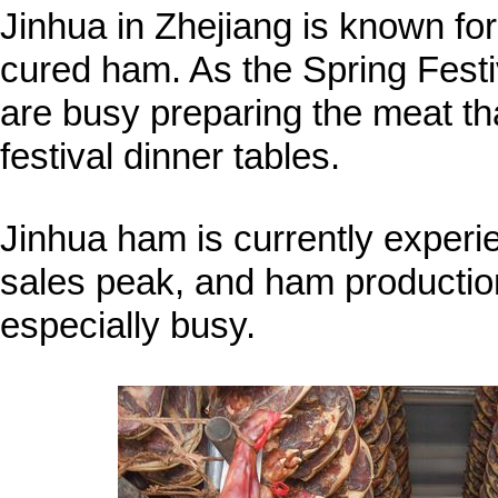
Jinhua in Zhejiang is known for
cured ham. As the Spring Festi
are busy preparing the meat tha
festival dinner tables.
Jinhua ham is currently experie
sales peak, and ham productio
especially busy.