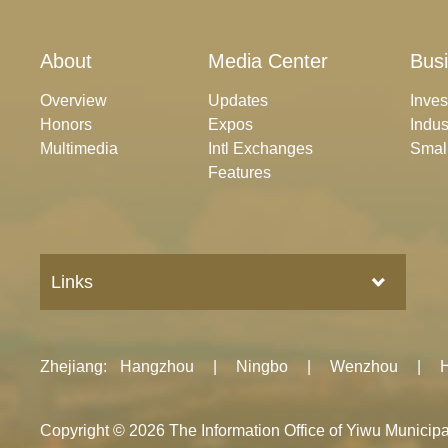
About
Media Center
Bus
Overview
Updates
Inve
Honors
Expos
Indus
Multimedia
Intl Exchanges
Smal
Features
Links
Zhejiang
:
Hangzhou
|
Ningbo
|
Wenzhou
|
Copyright ©
2026 The Information Office of Yiwu Munici