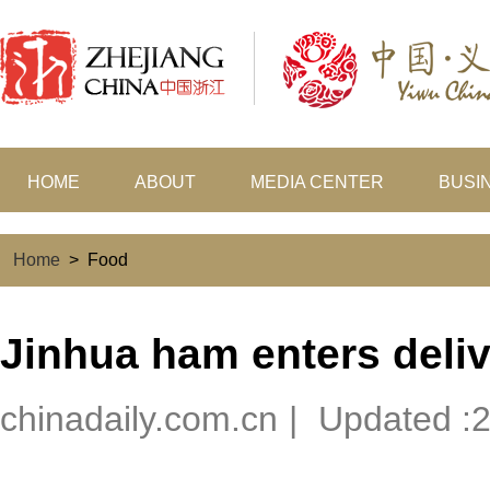
HOME
ABOUT
MEDIA CENTER
BUSI
Home
>
Food
Jinhua ham enters deli
chinadaily.com.cn
|
Updated :