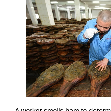
A worker smells ham to determin