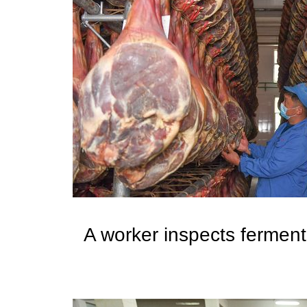
A worker inspects ferment