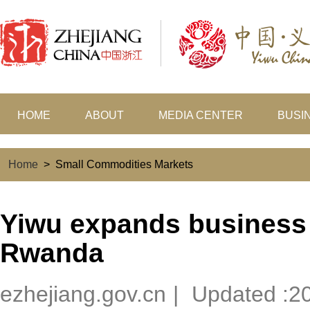
HOME
ABOUT
MEDIA CENTER
BUSI
Home
>
Small Commodities Markets
Yiwu expands business 
Rwanda
ezhejiang.gov.cn
|
Updated :2