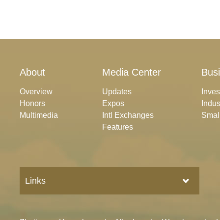
About
Media Center
Bus
Overview
Updates
Inve
Honors
Expos
Indus
Multimedia
Intl Exchanges
Smal
Features
Links