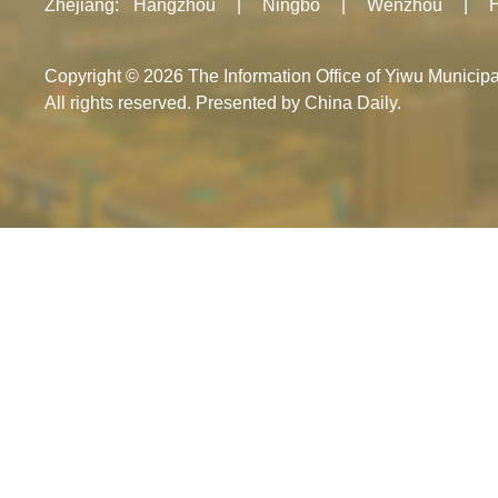
Zhejiang
:
Hangzhou
|
Ningbo
|
Wenzhou
|
Copyright ©
2026 The Information Office of Yiwu Munici
All rights reserved. Presented by China Daily.