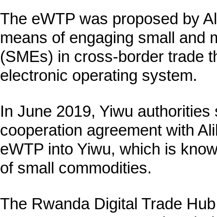
The eWTP was proposed by Ali
means of engaging small and 
(SMEs) in cross-border trade t
electronic operating system.
In June 2019, Yiwu authorities 
cooperation agreement with Ali
eWTP into Yiwu, which is known
of small commodities.
The Rwanda Digital Trade Hub 