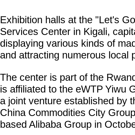
Exhibition halls at the "Let's
Services Center in Kigali, cap
displaying various kinds of m
and attracting numerous local 
The center is part of the Rwan
is affiliated to the eWTP Yiwu 
a joint venture established by
China Commodities City Group
based Alibaba Group in Octobe