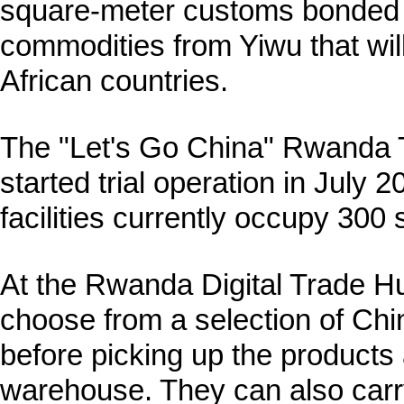
square-meter customs bonded 
commodities from Yiwu that will
African countries.
The "Let's Go China" Rwanda 
started trial operation in July 
facilities currently occupy 300
At the Rwanda Digital Trade H
choose from a selection of Chi
before picking up the products
warehouse. They can also carr