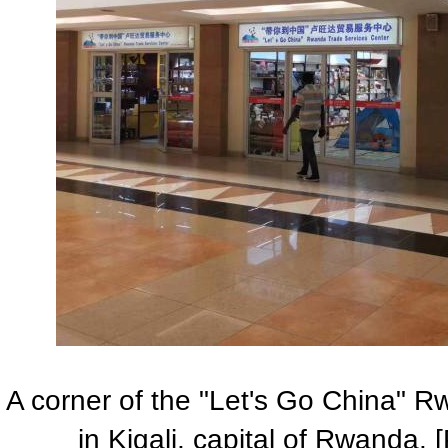
A corner of the "Let's Go China" 
in Kigali, capital of Rwanda