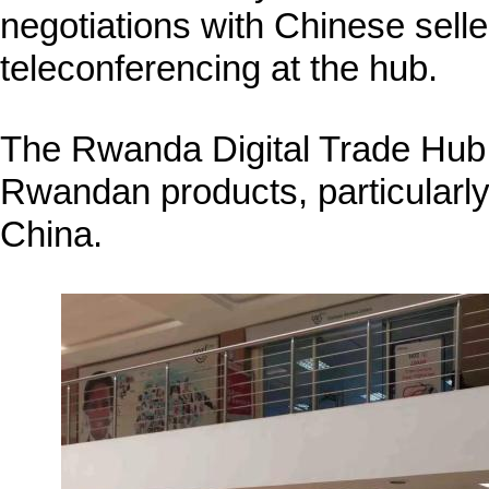
negotiations with Chinese sell
teleconferencing at the hub.
The Rwanda Digital Trade Hub 
Rwandan products, particularly 
China.