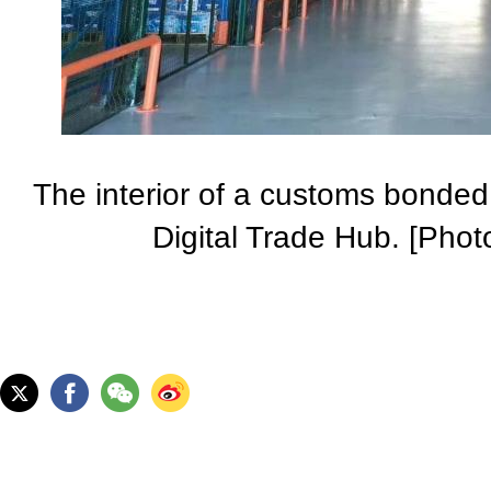
The interior of a customs bonde
Digital Trade Hub. [Pho